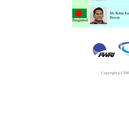
Mr. Robin K
Biswas
Bangladesh
Copyright (c) 200