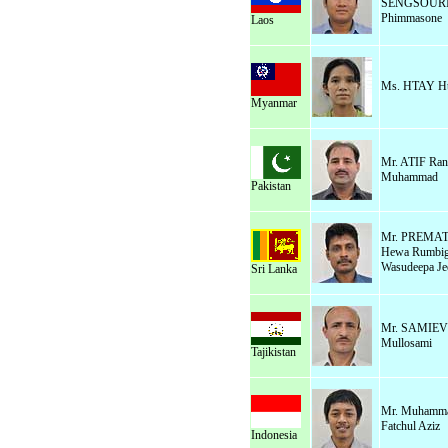
SENGSOUR
Phimmasone
Laos
Ms. HTAY Ht
Myanmar
Mr. ATIF Ran
Muhammad
Pakistan
Mr. PREM
Hewa Rumbi
Wasudeepa Je
Sri Lanka
Mr. SAMIEV
Mullosami
Tajikistan
Mr. Muhamm
Fatchul Aziz
Indonesia