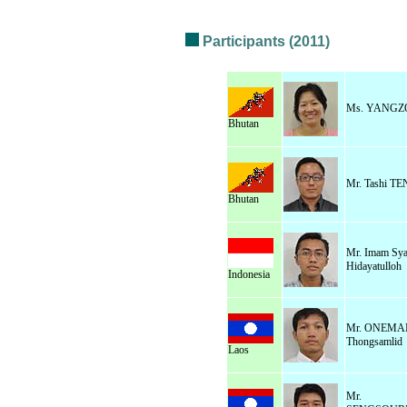
Participants (2011)
Ms. YANGZ
Bhutan
Mr. Tashi T
Bhutan
Mr. Imam Sya
Hidayatulloh
Indonesia
Mr. ONEMA
Thongsamlid
Laos
Mr.