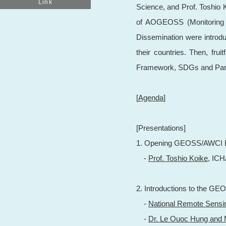
Link
Science, and Prof. Toshio K
of AOGEOSS (Monitoring an
Dissemination were introdu
their countries. Then, fru
Framework, SDGs and Paris
[
Agenda
]
[Presentations]
1. Opening GEOSS/AWCI B
-
Prof. Toshio Koike,
ICH
2. Introductions to the GEO
-
National Remote Sensi
-
Dr. Le Ouoc Hung and 