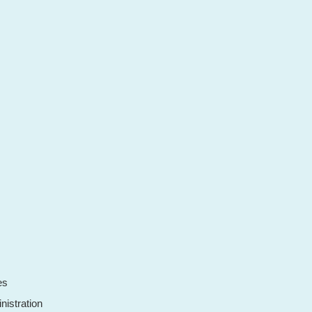
es
nistration