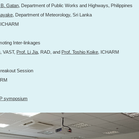
k B. Gatan
, Department of Public Works and Highways, Philippines
nayake
, Department of Meteorology, Sri Lanka
, ICHARM
oting Inter-linkages
g
, VAST,
Prof. Li Jia
, RAD, and
Prof. Toshio Koike
, ICHARM
reakout Session
ARM
AP symposium