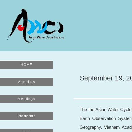
HOME
September 19, 20
About us
Meetings
The the Asian Water Cycle 
Platforms
Earth Observation Syste
Geography, Vietnam Acade