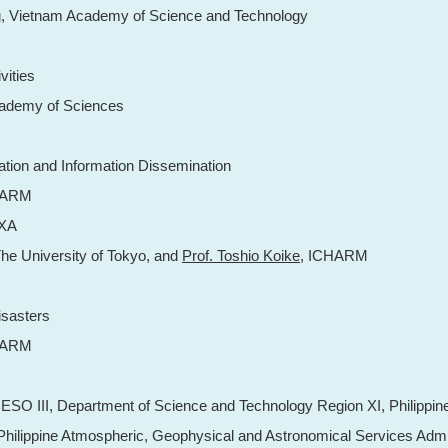
g
, Vietnam Academy of Science and Technology
vities
cademy of Sciences
ration and Information Dissemination
HARM
AXA
The University of Tokyo, and
Prof. Toshio Koike
, ICHARM
isasters
HARM
CESO III, Department of Science and Technology Region XI, Philippin
 Philippine Atmospheric, Geophysical and Astronomical Services Admi