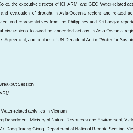
oike, the executive director of ICHARM, and GEO Water-related activit
d evaluation of drought in Asia-Oceania region) and related acti
ced, and representatives from the Philippines and Sri Langka report
itful discussions followed on concerted actions in Asia-Oceania re
 Agreement, and to plans of UN Decade of Action "Water for Sustai
reakout Session
ARM
 Water-related activities in Vietnam
ng Department
, Ministry of Natural Resources and Environment, Vie
Mr. Dang Truong Giang
, Department of National Remote Sensing, Vi