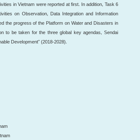
ies in Vietnam were reported at first. In addition, Task 6
vities on Observation, Data Integration and Information
ed the progress of the Platform on Water and Disasters in
gion to be taken for the three global key agendas, Sendai
nable Development" (2018-2028).
tnam
etnam