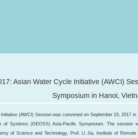
17: Asian Water Cycle Initiative (AWCI) Ses
Symposium in Hanoi, Viet
Initiative (AWCI) Session was convened on September 19, 2017 in H
m of Systems (GEOSS) Asia-Pacific Symposium. The session wa
my of Science and Technology, Prof. Li Jia, Institute of Remote