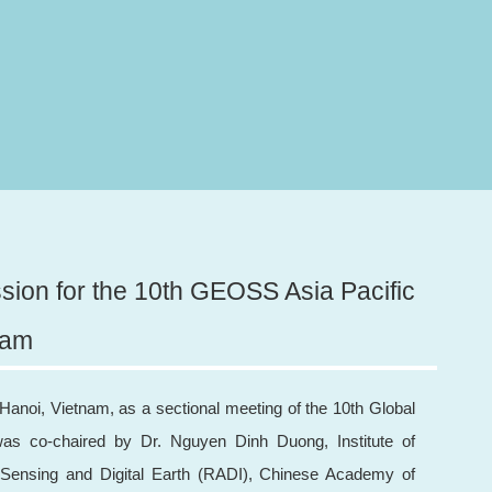
sion for the 10th GEOSS Asia Pacific
nam
anoi, Vietnam, as a sectional meeting of the 10th Global
s co-chaired by Dr. Nguyen Dinh Duong, Institute of
 Sensing and Digital Earth (RADI), Chinese Academy of