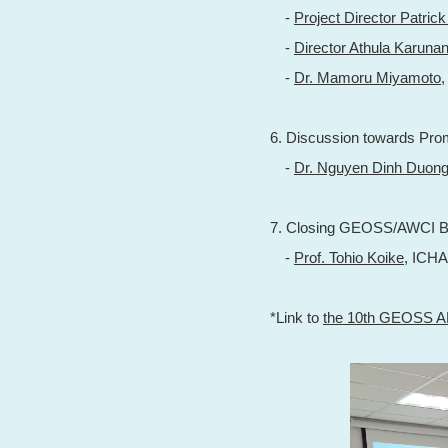
-
Project Director Patric
-
Director Athula Karuna
-
Dr. Mamoru Miyamoto
6. Discussion towards Prom
-
Dr. Nguyen Dinh Duon
7. Closing GEOSS/AWCI B
-
Prof. Tohio Koike
, ICH
*Link to
the 10th GEOSS 