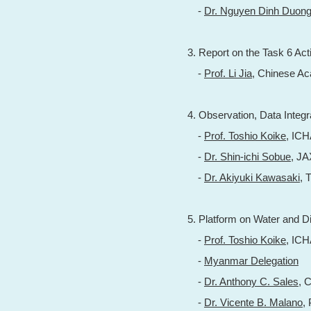
-
Dr. Nguyen Dinh Duon
3. Report on the Task 6 Acti
-
Prof. Li Jia
, Chinese A
4. Observation, Data Integ
-
Prof. Toshio Koike
, IC
-
Dr. Shin-ichi Sobue
, J
-
Dr. Akiyuki Kawasaki
, 
5. Platform on Water and D
-
Prof. Toshio Koike
, IC
-
Myanmar Delegation
-
Dr. Anthony C. Sales
, 
-
Dr. Vicente B. Malano
,