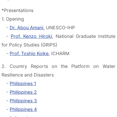
*Presentations
1. Opening
-
Dr. Abou Amani
, UNESCO-IHP
-
Prof. Kenzo Hiroki
, National Graduate Institute
for Policy Studies (GRIPS)
-
Prof. Toshio Koike
, ICHARM
2. Country Reports on the Platform on Water
Resilience and Disasters
-
Philippines 1
-
Philippines 2
-
Philippines 3
-
Philippines 4