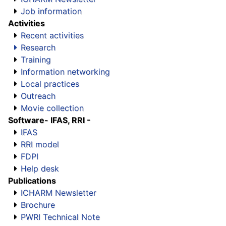
Job information
Activities
Recent activities
Research
Training
Information networking
Local practices
Outreach
Movie collection
Software
- IFAS, RRI -
IFAS
RRI model
FDPI
Help desk
Publications
ICHARM Newsletter
Brochure
PWRI Technical Note