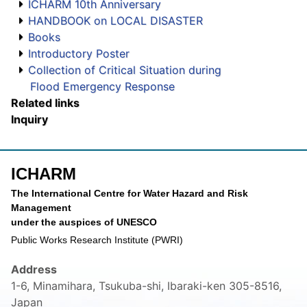
ICHARM 10th Anniversary
HANDBOOK on LOCAL DISASTER
Books
Introductory Poster
Collection of Critical Situation during
Flood Emergency Response
Related links
Inquiry
ICHARM
The International Centre for Water Hazard and Risk
Management
under the auspices of UNESCO
Public Works Research Institute (PWRI)
Address
1-6, Minamihara, Tsukuba-shi, Ibaraki-ken 305-8516,
Japan