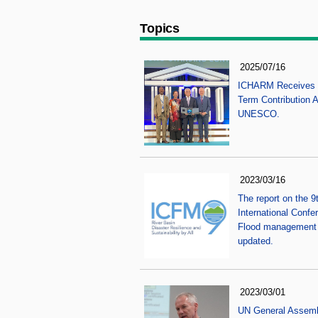
Topics
2025/07/16
ICHARM Receives 
Term Contribution 
UNESCO.
2023/03/16
The report on the 9
International Confe
Flood management 
updated.
2023/03/01
UN General Assem