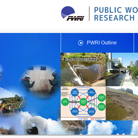
PWRI Outline