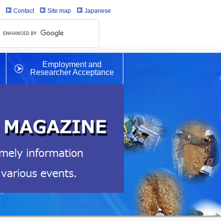
Contact
Site map
Japanese
Employment and
Researcher Acceptance