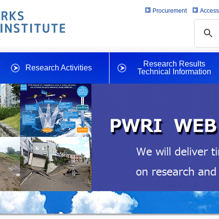
Procurement
Access
Research Results
Research Activities
Technical Information