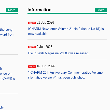
Information
More
More
31 Jul. 2026
NEW
ICHARM Newsletter Volume 21 No.2 (Issue No.81) is
the Long-
now available.
Award from
9 Jul. 2026
NEW
PWRI Web Magazine Vol.83 was released.
16 Jun. 2026
NEW
th
"ICHARM 20th Anniversary Commemorative Volume
rence on
(Tentative version)" has been published.
(ICFM9) is
bly